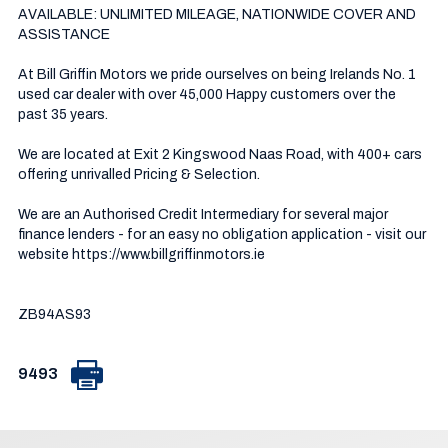
AVAILABLE: UNLIMITED MILEAGE, NATIONWIDE COVER AND 
ASSISTANCE

At Bill Griffin Motors we pride ourselves on being Irelands No. 1 
used car dealer with over 45,000 Happy customers over the 
past 35 years.  

We are located at Exit 2 Kingswood Naas Road, with 400+ cars 
offering unrivalled Pricing & Selection.

We are an Authorised Credit Intermediary for several major 
finance lenders - for an easy no obligation application - visit our 
website https://www.billgriffinmotors.ie

ZB94AS93
9493