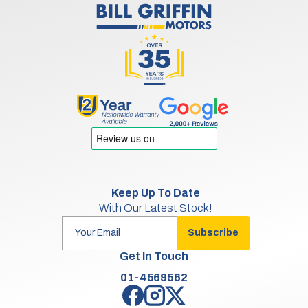
Keep Up To Date
With Our Latest Stock!
Subscribe
Get In Touch
01-4569562