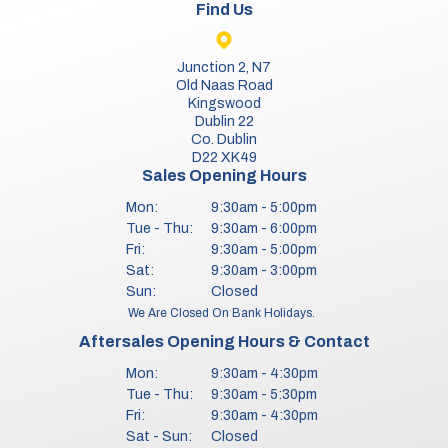
Find Us
Junction 2, N7
Old Naas Road
Kingswood
Dublin 22
Co. Dublin
D22 XK49
Sales Opening Hours
Mon:
9:30am - 5:00pm
Tue - Thu:
9:30am - 6:00pm
Fri:
9:30am - 5:00pm
Sat:
9:30am - 3:00pm
Sun:
Closed
We Are Closed On Bank Holidays.
Aftersales Opening Hours & Contact
Mon:
9:30am - 4:30pm
Tue - Thu:
9:30am - 5:30pm
Fri:
9:30am - 4:30pm
Sat - Sun:
Closed