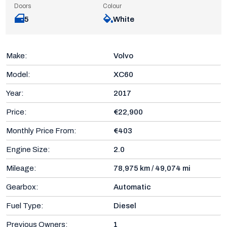
Doors
Colour
5
White
Make:
Volvo
Model:
XC60
Year:
2017
Price:
€22,900
Monthly Price From:
€403
Engine Size:
2.0
Mileage:
78,975 km / 49,074 mi
Gearbox:
Automatic
Fuel Type:
Diesel
Previous Owners:
1