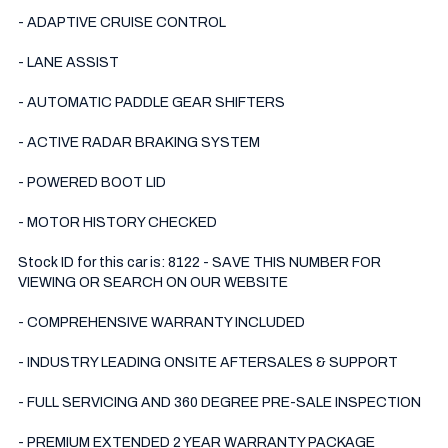
- ADAPTIVE CRUISE CONTROL 

- LANE ASSIST

- AUTOMATIC PADDLE GEAR SHIFTERS 

- ACTIVE RADAR BRAKING SYSTEM 

- POWERED BOOT LID

- MOTOR HISTORY CHECKED

Stock ID for this car is: 8122 - SAVE THIS NUMBER FOR 
VIEWING OR SEARCH ON OUR WEBSITE

- COMPREHENSIVE WARRANTY INCLUDED

- INDUSTRY LEADING ONSITE AFTERSALES & SUPPORT 

- FULL SERVICING AND 360 DEGREE PRE-SALE INSPECTION 

- PREMIUM EXTENDED 2 YEAR WARRANTY PACKAGE 