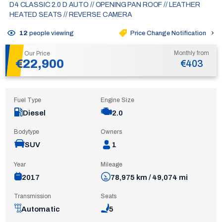
D4 CLASSIC 2.0 D AUTO // OPENING PAN ROOF // LEATHER
HEATED SEATS // REVERSE CAMERA
Price Change Notification
12
people viewing
Monthly from
Our Price
€22,900
€403
Fuel Type
Engine Size
Diesel
2.0
Bodytype
Owners
SUV
1
Year
Mileage
2017
78,975 km / 49,074 mi
Transmission
Seats
Automatic
5