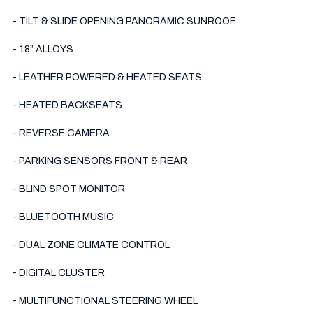
- TILT & SLIDE OPENING PANORAMIC SUNROOF 

- 18” ALLOYS

- LEATHER POWERED & HEATED SEATS

- HEATED BACKSEATS

- REVERSE CAMERA

- PARKING SENSORS FRONT & REAR

- BLIND SPOT MONITOR

- BLUETOOTH MUSIC

- DUAL ZONE CLIMATE CONTROL

- DIGITAL CLUSTER

- MULTIFUNCTIONAL STEERING WHEEL
