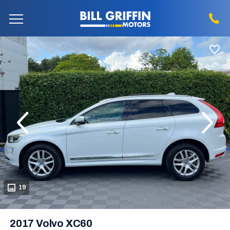
evious
Next
19
2017 Volvo XC60