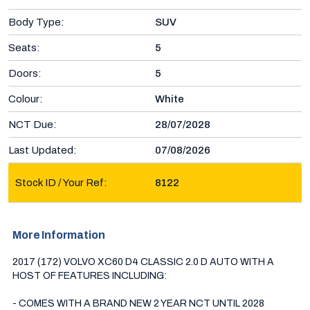
Body Type:
SUV
Seats:
5
Doors:
5
Colour:
White
NCT Due:
28/07/2028
Last Updated:
07/08/2026
Stock ID / Your Ref:
8122
More Information
2017 (172) VOLVO XC60 D4 CLASSIC 2.0 D AUTO WITH A 
HOST OF FEATURES INCLUDING:

- COMES WITH A BRAND NEW 2 YEAR NCT UNTIL 2028
