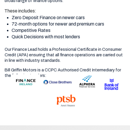
broad range of finance options.
These includes:
Zero Deposit Finance on newer cars
72-month options for newer and premium cars
Competitive Rates
Quick Decisions with most lenders
Our Finance Lead holds a Professional Certificate in Consumer
Credit (APA) ensuring that all finance operations are carried out
in line with industry standards.
Bill Griffin Motors is a CCPC Authorised Credit Intermediary for
the following Lenders: