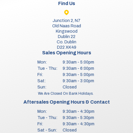
Find Us
Junction 2, N7
Old Naas Road
Kingswood
Dublin 22
Co. Dublin
D22 XK49
Sales Opening Hours
Mon:
9:30am - 5:00pm
Tue - Thu:
9:30am - 6:00pm
Fri:
9:30am - 5:00pm
Sat:
9:30am - 3:00pm
Sun:
Closed
We Are Closed On Bank Holidays.
Aftersales Opening Hours & Contact
Mon:
9:30am - 4:30pm
Tue - Thu:
9:30am - 5:30pm
Fri:
9:30am - 4:30pm
Sat - Sun:
Closed