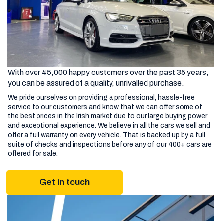
With over 45,000 happy customers over the past 35 years,
you can be assured of a quality, unrivalled purchase.
We pride ourselves on providing a professional, hassle-free
service to our customers and know that we can offer some of
the best prices in the Irish market due to our large buying power
and exceptional experience. We believe in all the cars we sell and
offer a full warranty on every vehicle. That is backed up by a full
suite of checks and inspections before any of our 400+ cars are
offered for sale.
Get in touch