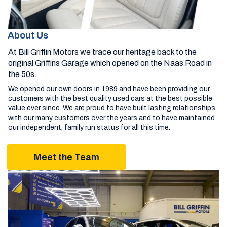
About Us
At Bill Griffin Motors we trace our heritage back to the
original Griffins Garage which opened on the Naas Road in
the 50s.
We opened our own doors in 1989 and have been providing our
customers with the best quality used cars at the best possible
value ever since. We are proud to have built lasting relationships
with our many customers over the years and to have maintained
our independent, family run status for all this time.
Meet the Team