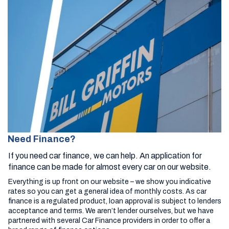
Need Finance?
If you need car finance, we can help. An application for
finance can be made for almost every car on our website.
Everything is up front on our website – we show you indicative
rates so you can get a general idea of monthly costs. As car
finance is a regulated product, loan approval is subject to lenders
acceptance and terms. We aren’t lender ourselves, but we have
partnered with several Car Finance providers in order to offer a