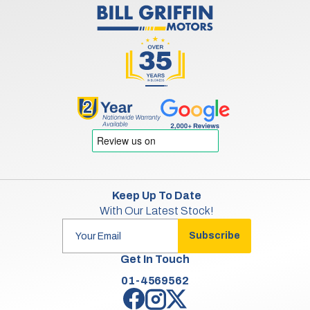
Keep Up To Date
With Our Latest Stock!
Subscribe
Get In Touch
01-4569562