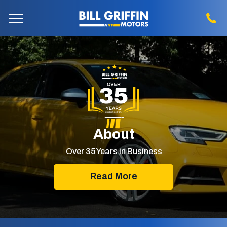
About
Over 35 Years in Business
Read More