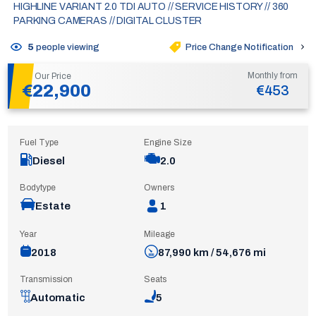
HIGHLINE VARIANT 2.0 TDI AUTO // SERVICE HISTORY // 360
PARKING CAMERAS // DIGITAL CLUSTER
Price Change Notification
5
people viewing
Monthly from
Our Price
€22,900
€453
Fuel Type
Engine Size
Diesel
2.0
Bodytype
Owners
Estate
1
Year
Mileage
2018
87,990 km / 54,676 mi
Transmission
Seats
Automatic
5