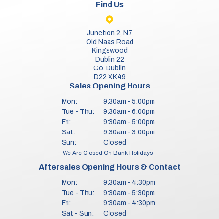
Find Us
Junction 2, N7
Old Naas Road
Kingswood
Dublin 22
Co. Dublin
D22 XK49
Sales Opening Hours
Mon:
9:30am - 5:00pm
Tue - Thu:
9:30am - 6:00pm
Fri:
9:30am - 5:00pm
Sat:
9:30am - 3:00pm
Sun:
Closed
We Are Closed On Bank Holidays.
Aftersales Opening Hours & Contact
Mon:
9:30am - 4:30pm
Tue - Thu:
9:30am - 5:30pm
Fri:
9:30am - 4:30pm
Sat - Sun:
Closed