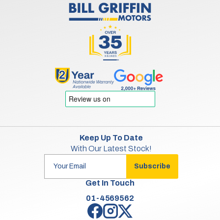
Keep Up To Date
With Our Latest Stock!
Subscribe
Get In Touch
01-4569562