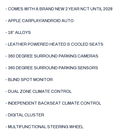
- COMES WITH A BRAND NEW 2 YEAR NCT UNTIL 2028

- APPLE CARPLAY/ANDROID AUTO

- 18” ALLOYS

- LEATHER POWERED HEATED & COOLED SEATS

- 360 DEGREE SURROUND PARKING CAMERAS

- 360 DEGREE SURROUND PARKING SENSORS

- BLIND SPOT MONITOR

- DUAL ZONE CLIMATE CONTROL

- INDEPENDENT BACKSEAT CLIMATE CONTROL

- DIGITAL CLUSTER

- MULTIFUNCTIONAL STEERING WHEEL
