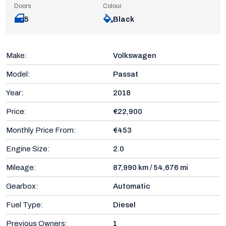
Doors
Colour
5
Black
Make:
Volkswagen
Model:
Passat
Year:
2018
Price:
€22,900
Monthly Price From:
€453
Engine Size:
2.0
Mileage:
87,990 km / 54,676 mi
Gearbox:
Automatic
Fuel Type:
Diesel
Previous Owners:
1