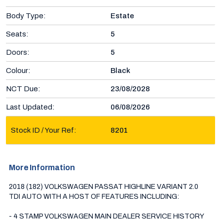
Body Type:
Estate
Seats:
5
Doors:
5
Colour:
Black
NCT Due:
23/08/2028
Last Updated:
06/08/2026
Stock ID / Your Ref:
8201
More Information
2018 (182) VOLKSWAGEN PASSAT HIGHLINE VARIANT 2.0 
TDI AUTO WITH A HOST OF FEATURES INCLUDING:

- 4 STAMP VOLKSWAGEN MAIN DEALER SERVICE HISTORY 
