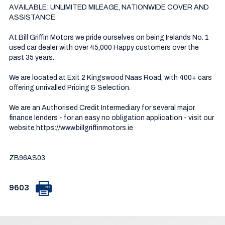
AVAILABLE: UNLIMITED MILEAGE, NATIONWIDE COVER AND 
ASSISTANCE

At Bill Griffin Motors we pride ourselves on being Irelands No. 1 
used car dealer with over 45,000 Happy customers over the 
past 35 years.  

We are located at Exit 2 Kingswood Naas Road, with 400+ cars 
offering unrivalled Pricing & Selection.

We are an Authorised Credit Intermediary for several major 
finance lenders - for an easy no obligation application - visit our 
website https://www.billgriffinmotors.ie

ZB96AS03
9603