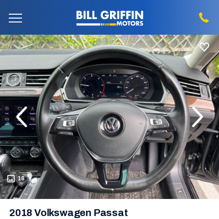
evious
Next
18
2018 Volkswagen Passat