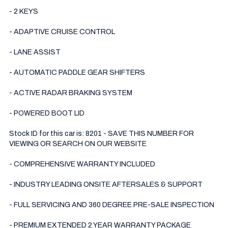
- 2 KEYS

- ADAPTIVE CRUISE CONTROL

- LANE ASSIST

- AUTOMATIC PADDLE GEAR SHIFTERS

- ACTIVE RADAR BRAKING SYSTEM

- POWERED BOOT LID

Stock ID for this car is: 8201 - SAVE THIS NUMBER FOR 
VIEWING OR SEARCH ON OUR WEBSITE

- COMPREHENSIVE WARRANTY INCLUDED

- INDUSTRY LEADING ONSITE AFTERSALES & SUPPORT 

- FULL SERVICING AND 360 DEGREE PRE-SALE INSPECTION 

- PREMIUM EXTENDED 2 YEAR WARRANTY PACKAGE 