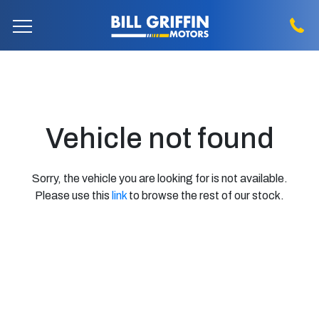
Vehicle not found
Sorry, the vehicle you are looking for is not available.
Please use this
link
to browse the rest of our stock.