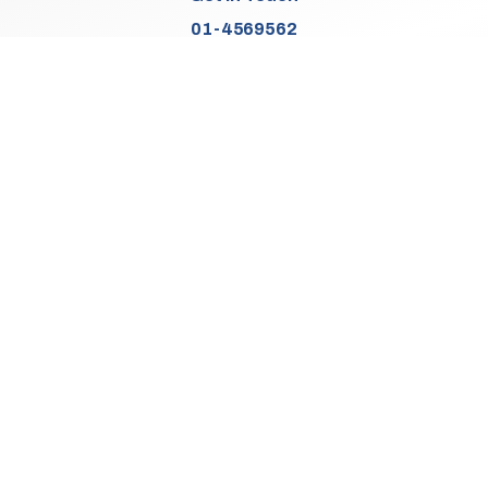
01-4569562
Find Us
Junction 2, N7
Old Naas Road
Kingswood
Dublin 22
Co. Dublin
D22 XK49
Sales Opening Hours
Mon:
9:30am - 5:00pm
Tue - Thu:
9:30am - 6:00pm
Fri:
9:30am - 5:00pm
Sat:
9:30am - 3:00pm
Sun:
Closed
We Are Closed On Bank Holidays.
Aftersales Opening Hours & Contact
Mon:
9:30am - 4:30pm