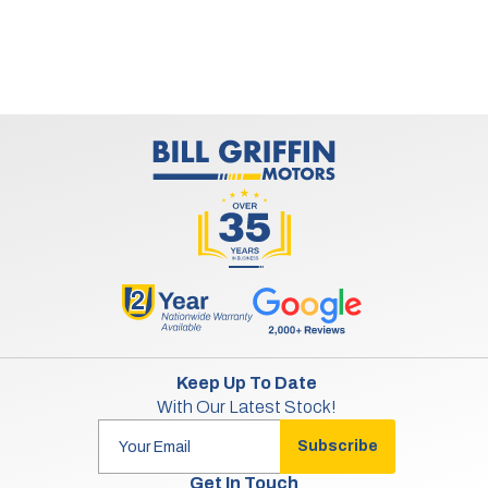
Keep Up To Date
With Our Latest Stock!
Subscribe
Get In Touch