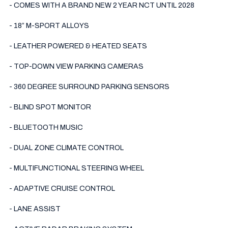
- COMES WITH A BRAND NEW 2 YEAR NCT UNTIL 2028

- 18” M-SPORT ALLOYS

- LEATHER POWERED & HEATED SEATS

- TOP-DOWN VIEW PARKING CAMERAS

- 360 DEGREE SURROUND PARKING SENSORS

- BLIND SPOT MONITOR

- BLUETOOTH MUSIC

- DUAL ZONE CLIMATE CONTROL 

- MULTIFUNCTIONAL STEERING WHEEL

- ADAPTIVE CRUISE CONTROL 

- LANE ASSIST
