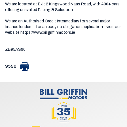
We are located at Exit 2 Kingswood Naas Road, with 400+ cars 
offering unrivalled Pricing & Selection.

We are an Authorised Credit Intermediary for several major 
finance lenders - for an easy no obligation application - visit our 
website https://www.billgriffinmotors.ie

ZB95AS90
9590