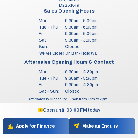
D22 XK49
Sales Opening Hours
Mon:
9:30am - 5:00pm
Tue - Thu:
9:30am - 6:00pm
Fri:
9:30am - 5:00pm
Sat:
9:30am - 3:00pm
Sun:
Closed
We Are Closed On Bank Holidays.
Aftersales Opening Hours & Contact
Mon:
9:30am - 4:30pm
Tue - Thu:
9:30am - 5:30pm
Fri:
9:30am - 4:30pm
Sat - Sun:
Closed
Aftersales is Closed for Lunch from 1pm to 2pm.
Aftersales does not operate on any Bank Holidays.
Open until 03:00 PM today
Copyright © Bill Griffin Motors 2026
All Rights Reserved
Apply for Finance
Make an Enquiry
Privacy Policy
Terms & Conditions
Website by HappyDealer