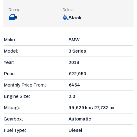
Doors
Colour
5
Black
Make:
BMW
Model:
3 Series
Year:
2018
Price:
€22,950
Monthly Price From:
€454
Engine Size:
2.0
Mileage:
44,629 km / 27,732 mi
Gearbox:
Automatic
Fuel Type:
Diesel