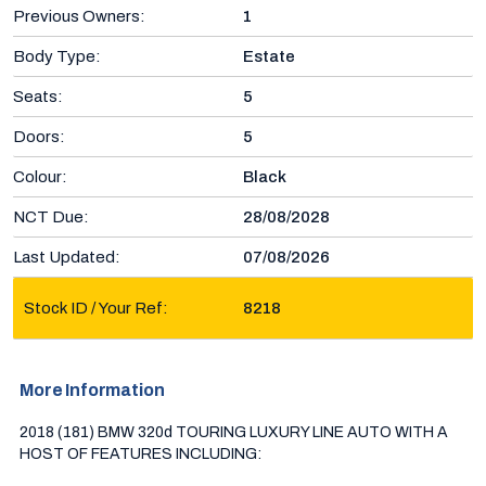
Previous Owners:
1
Body Type:
Estate
Seats:
5
Doors:
5
Colour:
Black
NCT Due:
28/08/2028
Last Updated:
07/08/2026
Stock ID / Your Ref:
8218
More Information
2018 (181) BMW 320d TOURING LUXURY LINE AUTO WITH A 
HOST OF FEATURES INCLUDING:
