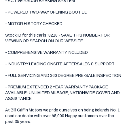
- ACTIVE RADAR BRAKING SYSTEM 

- POWERED TWO-WAY OPENING BOOT LID 

- MOTOR HISTORY CHECKED

Stock ID for this car is: 8218 - SAVE THIS NUMBER FOR 
VIEWING OR SEARCH ON OUR WEBSITE

- COMPREHENSIVE WARRANTY INCLUDED

- INDUSTRY LEADING ONSITE AFTERSALES & SUPPORT 

- FULL SERVICING AND 360 DEGREE PRE-SALE INSPECTION 

- PREMIUM EXTENDED 2 YEAR WARRANTY PACKAGE 
AVAILABLE: UNLIMITED MILEAGE, NATIONWIDE COVER AND 
ASSISTANCE

At Bill Griffin Motors we pride ourselves on being Irelands No. 1 
used car dealer with over 45,000 Happy customers over the 
past 35 years.  
