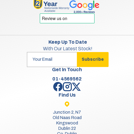
Keep Up To Date
With Our Latest Stock!
Subscribe
Get In Touch
01-4569562
Find Us
Junction 2, N7
Old Naas Road
Kingswood
Dublin 22
Co. Dublin