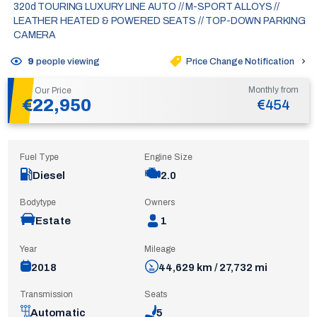
320d TOURING LUXURY LINE AUTO // M-SPORT ALLOYS //
LEATHER HEATED & POWERED SEATS // TOP-DOWN PARKING
CAMERA
Price Change Notification
9
people viewing
Monthly from
Our Price
€22,950
€454
Fuel Type
Engine Size
Diesel
2.0
Bodytype
Owners
Estate
1
Year
Mileage
2018
44,629 km / 27,732 mi
Transmission
Seats
Automatic
5