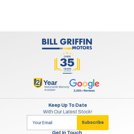
Keep Up To Date
With Our Latest Stock!
Subscribe
Get In Touch