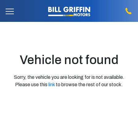
Vehicle not found
Sorry, the vehicle you are looking for is not available.
Please use this
link
to browse the rest of our stock.