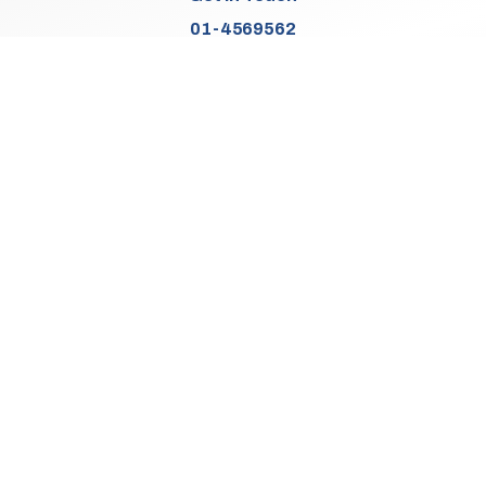
01-4569562
Find Us
Junction 2, N7
Old Naas Road
Kingswood
Dublin 22
Co. Dublin
D22 XK49
Sales Opening Hours
Mon:
9:30am - 5:00pm
Tue - Thu:
9:30am - 6:00pm
Fri:
9:30am - 5:00pm
Sat:
9:30am - 3:00pm
Sun:
Closed
We Are Closed On Bank Holidays.
Aftersales Opening Hours & Contact
Mon:
9:30am - 4:30pm