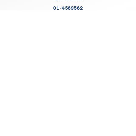
01-4569562
Find Us
Junction 2, N7
Old Naas Road
Kingswood
Dublin 22
Co. Dublin
D22 XK49
Sales Opening Hours
Mon:
9:30am - 5:00pm
Tue - Thu:
9:30am - 6:00pm
Fri:
9:30am - 5:00pm
Sat:
9:30am - 3:00pm
Sun:
Closed
We Are Closed On Bank Holidays.
Aftersales Opening Hours & Contact
Mon:
9:30am - 4:30pm