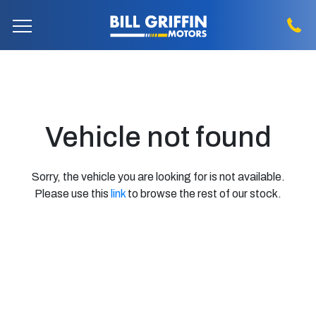
Vehicle not found
Sorry, the vehicle you are looking for is not available.
Please use this
link
to browse the rest of our stock.