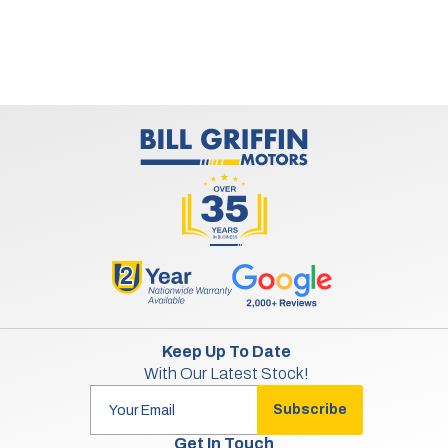
Keep Up To Date
With Our Latest Stock!
Subscribe
Get In Touch