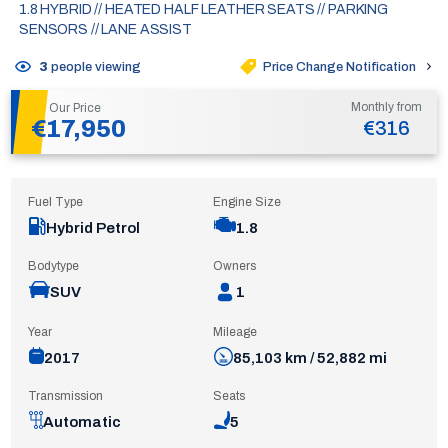
1.8 HYBRID // HEATED HALF LEATHER SEATS // PARKING
SENSORS // LANE ASSIST
Price Change Notification
3
people viewing
Monthly from
Our Price
€17,950
€316
Fuel Type
Engine Size
Hybrid Petrol
1.8
Bodytype
Owners
SUV
1
Year
Mileage
2017
85,103 km / 52,882 mi
Transmission
Seats
Automatic
5