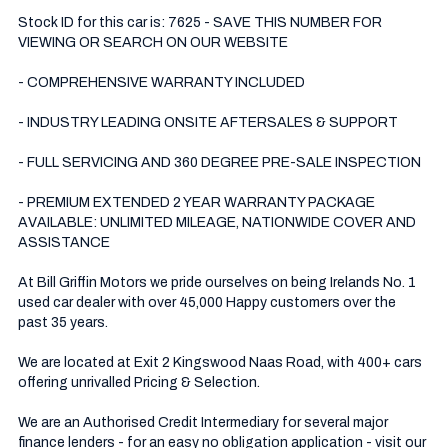
Stock ID for this car is: 7625 - SAVE THIS NUMBER FOR 
VIEWING OR SEARCH ON OUR WEBSITE

- COMPREHENSIVE WARRANTY INCLUDED

- INDUSTRY LEADING ONSITE AFTERSALES & SUPPORT 

- FULL SERVICING AND 360 DEGREE PRE-SALE INSPECTION 

- PREMIUM EXTENDED 2 YEAR WARRANTY PACKAGE 
AVAILABLE: UNLIMITED MILEAGE, NATIONWIDE COVER AND 
ASSISTANCE

At Bill Griffin Motors we pride ourselves on being Irelands No. 1 
used car dealer with over 45,000 Happy customers over the 
past 35 years.  

We are located at Exit 2 Kingswood Naas Road, with 400+ cars 
offering unrivalled Pricing & Selection.

We are an Authorised Credit Intermediary for several major 
finance lenders - for an easy no obligation application - visit our 