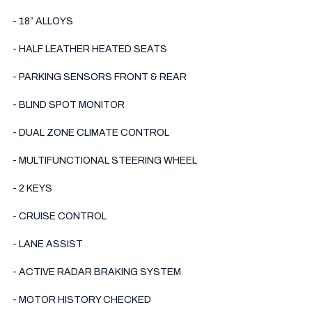
- 18” ALLOYS

- HALF LEATHER HEATED SEATS

- PARKING SENSORS FRONT & REAR 

- BLIND SPOT MONITOR

- DUAL ZONE CLIMATE CONTROL 

- MULTIFUNCTIONAL STEERING WHEEL

- 2 KEYS 

- CRUISE CONTROL 

- LANE ASSIST

- ACTIVE RADAR BRAKING SYSTEM 

- MOTOR HISTORY CHECKED
