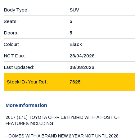
Body Type:
SUV
Seats:
5
Doors:
5
Colour:
Black
NCT Due:
28/04/2028
Last Updated:
08/08/2026
Stock ID / Your Ref:
7625
More Information
2017 (171) TOYOTA CH-R 1.8 HYBRID WITH A HOST OF 
FEATURES INCLUDING:

- COMES WITH A BRAND NEW 2 YEAR NCT UNTIL 2028
