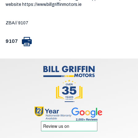
website https://www.billgriffinmotors.ie

ZBA// 9107
9107