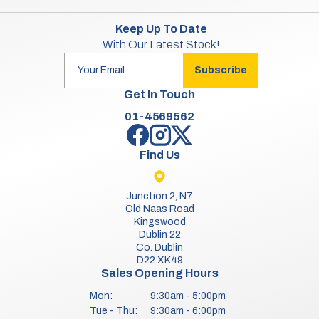
Keep Up To Date
With Our Latest Stock!
Subscribe
Get In Touch
01-4569562
Find Us
Junction 2, N7
Old Naas Road
Kingswood
Dublin 22
Co. Dublin
D22 XK49
Sales Opening Hours
Mon:
9:30am - 5:00pm
Tue - Thu:
9:30am - 6:00pm