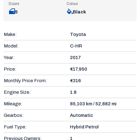
Doors
Colour
5
Black
Make:
Toyota
Model:
C-HR
Year:
2017
Price:
€17,950
Monthly Price From:
€316
Engine Size:
1.8
Mileage:
85,103 km / 52,882 mi
Gearbox:
Automatic
Fuel Type:
Hybrid Petrol
Previous Owners:
1