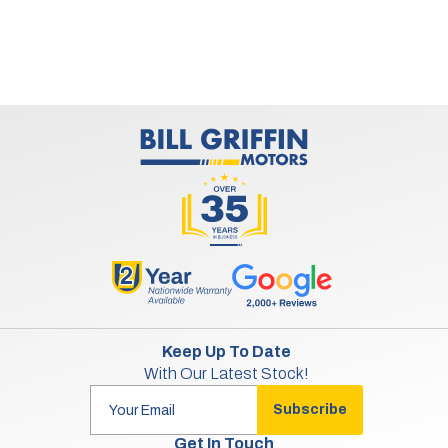
Keep Up To Date
With Our Latest Stock!
Subscribe
Get In Touch