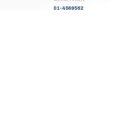
01-4569562
Find Us
Junction 2, N7
Old Naas Road
Kingswood
Dublin 22
Co. Dublin
D22 XK49
Sales Opening Hours
Mon:
9:30am - 5:00pm
Tue - Thu:
9:30am - 6:00pm
Fri:
9:30am - 5:00pm
Sat:
9:30am - 3:00pm
Sun:
Closed
We Are Closed On Bank Holidays.
Aftersales Opening Hours & Contact
Mon:
9:30am - 4:30pm