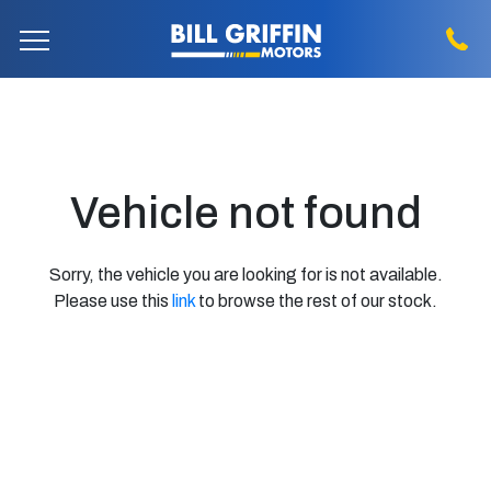
Vehicle not found
Sorry, the vehicle you are looking for is not available.
Please use this
link
to browse the rest of our stock.