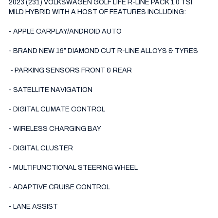
2023 (231) VOLKSWAGEN GOLF LIFE R-LINE PACK 1.0 TSI 
MILD HYBRID WITH A HOST OF FEATURES INCLUDING:

- APPLE CARPLAY/ANDROID AUTO

- BRAND NEW 19” DIAMOND CUT R-LINE ALLOYS & TYRES

 - PARKING SENSORS FRONT & REAR

- SATELLITE NAVIGATION 

- DIGITAL CLIMATE CONTROL 

- WIRELESS CHARGING BAY 

- DIGITAL CLUSTER

- MULTIFUNCTIONAL STEERING WHEEL

- ADAPTIVE CRUISE CONTROL 

- LANE ASSIST
