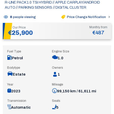
R-LINE PACK 1.0 TSI HYBRID // APPLE CARPLAY/ANDROID
AUTO // PARKING SENSORS // DIGITAL CLUSTER
Price Change Notification
8
people viewing
Monthly from
Our Price
€25,900
€487
Fuel Type
Engine Size
Petrol
1.0
Bodytype
Owners
Estate
1
Year
Mileage
2023
99,150 km / 61,611 mi
Transmission
Seats
Automatic
5