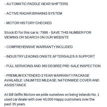
- AUTOMATIC PADDLE GEAR SHIFTERS 

- ACTIVE RADAR BRAKING SYSTEM 

- MOTOR HISTORY CHECKED

Stock ID for this car is: 7986 - SAVE THIS NUMBER FOR 
VIEWING OR SEARCH ON OUR WEBSITE

- COMPREHENSIVE WARRANTY INCLUDED

- INDUSTRY LEADING ONSITE AFTERSALES & SUPPORT 

- FULL SERVICING AND 360 DEGREE PRE-SALE INSPECTION 

- PREMIUM EXTENDED 2 YEAR WARRANTY PACKAGE 
AVAILABLE: UNLIMITED MILEAGE, NATIONWIDE COVER AND 
ASSISTANCE

At Bill Griffin Motors we pride ourselves on being Irelands No. 1 
used car dealer with over 45,000 Happy customers over the 
past 35 years.  
