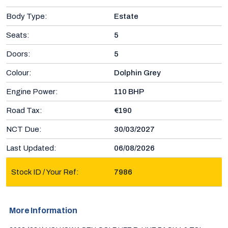
Body Type:
Estate
Seats:
5
Doors:
5
Colour:
Dolphin Grey
Engine Power:
110 BHP
Road Tax:
€190
NCT Due:
30/03/2027
Last Updated:
06/08/2026
Stock ID / Your Ref:
7986
More Information