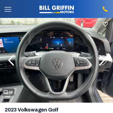
evious
Next
16
2023 Volkswagen Golf