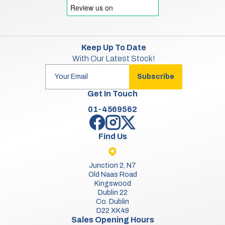
Keep Up To Date
With Our Latest Stock!
Subscribe
Get In Touch
01-4569562
Find Us
Junction 2, N7
Old Naas Road
Kingswood
Dublin 22
Co. Dublin
D22 XK49
Sales Opening Hours