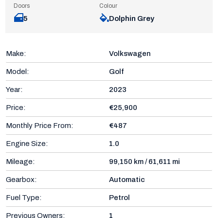
Doors
Colour
5
Dolphin Grey
Make:
Volkswagen
Model:
Golf
Year:
2023
Price:
€25,900
Monthly Price From:
€487
Engine Size:
1.0
Mileage:
99,150 km / 61,611 mi
Gearbox:
Automatic
Fuel Type:
Petrol
Previous Owners:
1