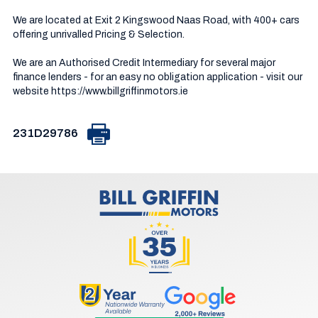
We are located at Exit 2 Kingswood Naas Road, with 400+ cars 
offering unrivalled Pricing & Selection.

We are an Authorised Credit Intermediary for several major 
finance lenders - for an easy no obligation application - visit our 
website https://www.billgriffinmotors.ie
231D29786