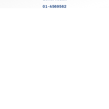
01-4569562
Find Us
Junction 2, N7
Old Naas Road
Kingswood
Dublin 22
Co. Dublin
D22 XK49
Sales Opening Hours
Mon:
9:30am - 5:00pm
Tue - Thu:
9:30am - 6:00pm
Fri:
9:30am - 5:00pm
Sat:
9:30am - 3:00pm
Sun:
Closed
We Are Closed On Bank Holidays.
Aftersales Opening Hours & Contact
Mon:
9:30am - 4:30pm