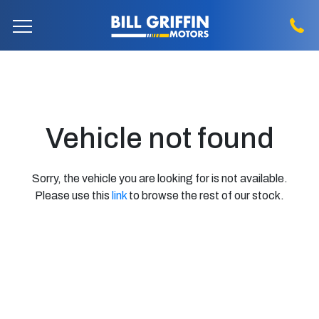
Vehicle not found
Sorry, the vehicle you are looking for is not available.
Please use this
link
to browse the rest of our stock.