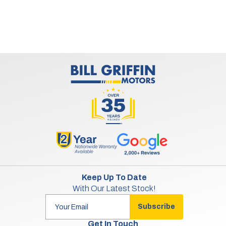
Keep Up To Date
With Our Latest Stock!
Subscribe
Get In Touch