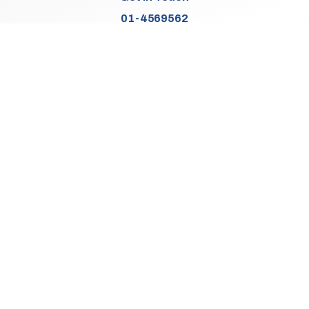
01-4569562
Find Us
Junction 2, N7
Old Naas Road
Kingswood
Dublin 22
Co. Dublin
D22 XK49
Sales Opening Hours
Mon:
9:30am - 5:00pm
Tue - Thu:
9:30am - 6:00pm
Fri:
9:30am - 5:00pm
Sat:
9:30am - 3:00pm
Sun:
Closed
We Are Closed On Bank Holidays.
Aftersales Opening Hours & Contact
Mon:
9:30am - 4:30pm