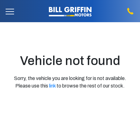
Vehicle not found
Sorry, the vehicle you are looking for is not available.
Please use this
link
to browse the rest of our stock.