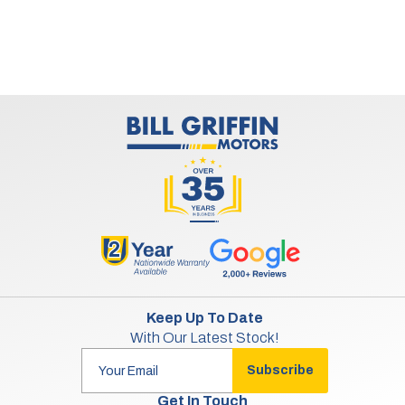
Keep Up To Date
With Our Latest Stock!
Subscribe
Get In Touch