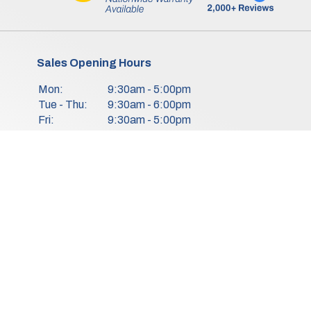
Sales Opening Hours
Mon:
9:30am - 5:00pm
Tue - Thu:
9:30am - 6:00pm
Fri:
9:30am - 5:00pm
Sat:
9:30am - 3:00pm
Sun:
Closed
We Are Closed On Bank Holidays.