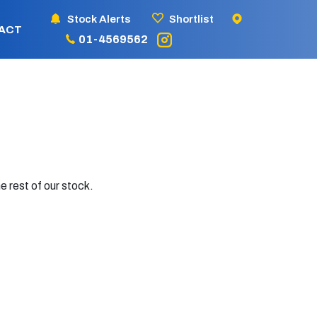
Stock Alerts
Shortlist
ACT
01-4569562
e rest of our stock.