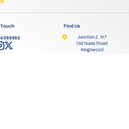
 Touch
Find Us
Junction 2, N7
-4569562
Old Naas Road
Kingswood
Dublin 22
Co. Dublin
D22 XK49