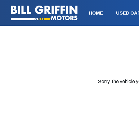
HOME
USED CA
Sorry, the vehicle y