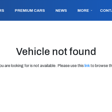
RS
PREMIUM CARS
NEWS
MORE
CONT
Vehicle not found
ou are looking for is not available. Please use this
link
to browse th