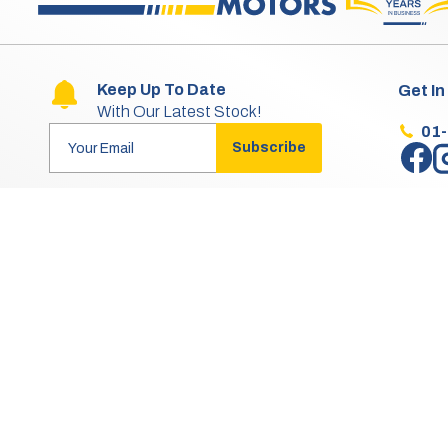
Keep Up To Date
Get In
With Our Latest Stock!
01
Subscribe
Aftersales Opening Hours & Contact
Mon:
9:30am - 4:30pm
Tue - Thu:
9:30am - 5:30pm
Fri:
9:30am - 4:30pm
Sat - Sun:
Closed
Aftersales is Closed for Lunch from 1pm to 2pm.
Aftersales does not operate on any Bank Holidays.