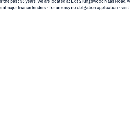
 the past 35 years. We are located at Exit 2 Kingswood Naas Road, wit
al major finance lenders - for an easy no obligation application - visit 