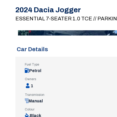
2024 Dacia Jogger
ESSENTIAL 7-SEATER 1.0 TCE // PARKI
Car Details
Fuel Type
Petrol
Owners
1
Transmission
Manual
Colour
Black