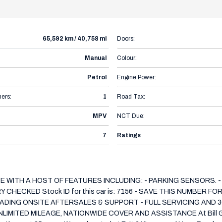
65,592 km / 40,758 mi
Doors:
Manual
Colour:
Petrol
Engine Power:
ers:
1
Road Tax:
MPV
NCT Due:
7
Ratings
CE WITH A HOST OF FEATURES INCLUDING: - PARKING SENSORS. -
HECKED Stock ID for this car is: 7156 - SAVE THIS NUMBER F
DING ONSITE AFTERSALES & SUPPORT - FULL SERVICING AND 3
ED MILEAGE, NATIONWIDE COVER AND ASSISTANCE At Bill Griffin 