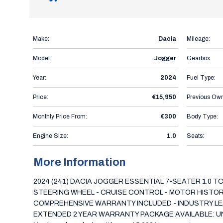
Make:
Dacia
Mileage:
Model:
Jogger
Gearbox:
Year:
2024
Fuel Type:
Price:
€15,950
Previous Own
Monthly Price From:
€300
Body Type:
Engine Size:
1.0
Seats:
More Information
2024 (241) DACIA JOGGER ESSENTIAL 7-SEATER 1.0 T
STEERING WHEEL - CRUISE CONTROL - MOTOR HISTORY C
COMPREHENSIVE WARRANTY INCLUDED - INDUSTRY LEA
EXTENDED 2 YEAR WARRANTY PACKAGE AVAILABLE: UNLIMIT