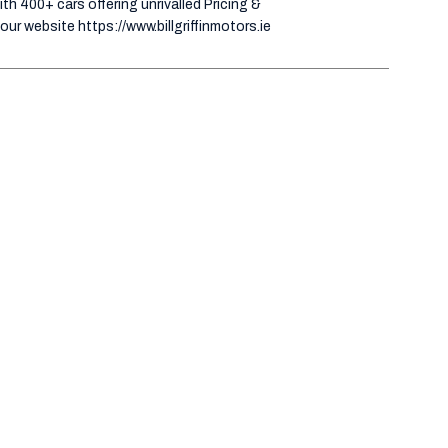
h 400+ cars offering unrivalled Pricing &
our website https://www.billgriffinmotors.ie