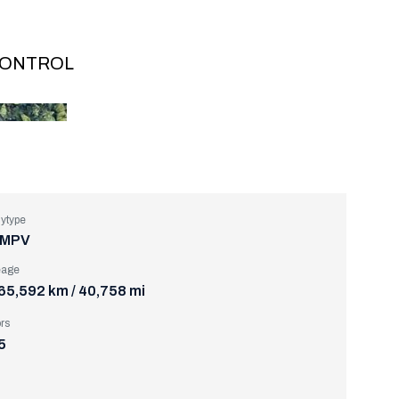
 CONTROL
ytype
MPV
eage
65,592 km / 40,758 mi
rs
5