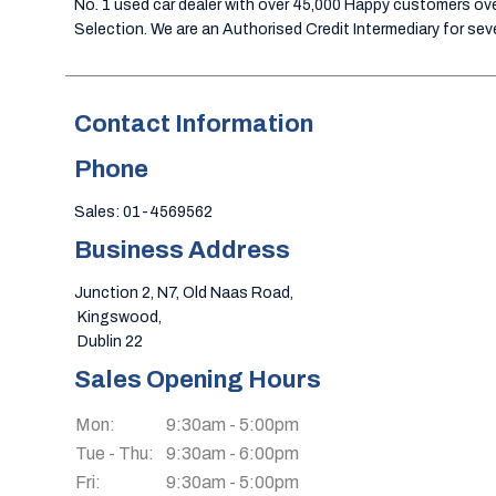
No. 1 used car dealer with over 45,000 Happy customers over
Selection. We are an Authorised Credit Intermediary for sever
Contact Information
Phone
Sales: 01-4569562
Business Address
Junction 2, N7, Old Naas Road,
 Kingswood, 
 Dublin 22
Sales Opening Hours
Mon:
9:30am - 5:00pm
Tue - Thu:
9:30am - 6:00pm
Fri:
9:30am - 5:00pm