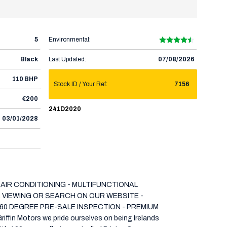
5
Environmental:
Black
Last Updated:
07/08/2026
110 BHP
Stock ID / Your Ref:
7156
€200
241D2020
03/01/2028
 AIR CONDITIONING - MULTIFUNCTIONAL
OR VIEWING OR SEARCH ON OUR WEBSITE -
60 DEGREE PRE-SALE INSPECTION - PREMIUM
Motors we pride ourselves on being Irelands