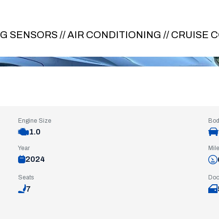
NG SENSORS // AIR CONDITIONING // CRUISE
Engine Size
Bod
1.0
Year
Mil
2024
Seats
Doo
7