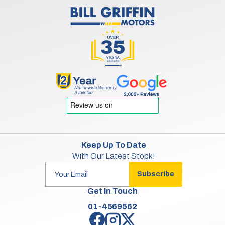
Keep Up To Date
With Our Latest Stock!
Subscribe
Get In Touch
01-4569562