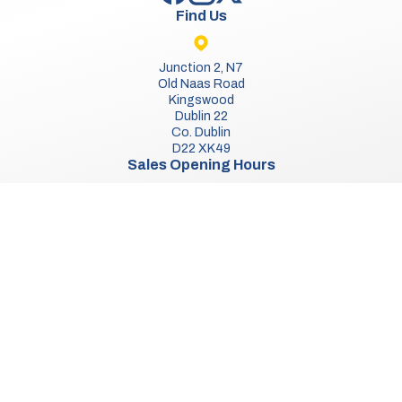
Find Us
Junction 2, N7
Old Naas Road
Kingswood
Dublin 22
Co. Dublin
D22 XK49
Sales Opening Hours
Mon:
9:30am - 5:00pm
Tue - Thu:
9:30am - 6:00pm
Fri:
9:30am - 5:00pm
Sat:
9:30am - 3:00pm
Sun:
Closed
We Are Closed On Bank Holidays.
Aftersales Opening Hours & Contact
Mon:
9:30am - 4:30pm
Tue - Thu:
9:30am - 5:30pm
Fri:
9:30am - 4:30pm
Sat - Sun:
Closed