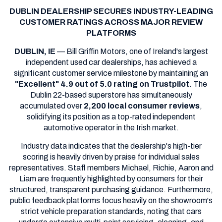
DUBLIN DEALERSHIP SECURES INDUSTRY-LEADING
CUSTOMER RATINGS ACROSS MAJOR REVIEW
PLATFORMS
DUBLIN, IE
— Bill Griffin Motors, one of Ireland's largest
independent used car dealerships, has achieved a
significant customer service milestone by maintaining an
"Excellent" 4.9 out of 5.0 rating on Trustpilot
. The
Dublin 22-based superstore has simultaneously
accumulated over
2,200 local consumer reviews
,
solidifying its position as a top-rated independent
automotive operator in the Irish market.
Industry data indicates that the dealership's high-tier
scoring is heavily driven by praise for individual sales
representatives. Staff members Michael, Richie, Aaron and
Liam are frequently highlighted by consumers for their
structured, transparent purchasing guidance. Furthermore,
public feedback platforms focus heavily on the showroom's
strict vehicle preparation standards, noting that cars