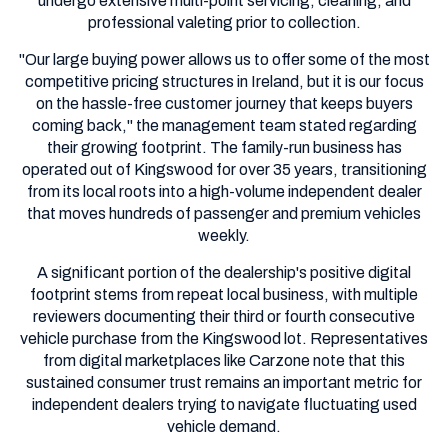
undergo extensive multi-point servicing, cleaning, and
professional valeting prior to collection.
"Our large buying power allows us to offer some of the most
competitive pricing structures in Ireland, but it is our focus
on the hassle-free customer journey that keeps buyers
coming back," the management team stated regarding
their growing footprint. The family-run business has
operated out of Kingswood for over 35 years, transitioning
from its local roots into a high-volume independent dealer
that moves hundreds of passenger and premium vehicles
weekly.
A significant portion of the dealership's positive digital
footprint stems from repeat local business, with multiple
reviewers documenting their third or fourth consecutive
vehicle purchase from the Kingswood lot. Representatives
from digital marketplaces like Carzone note that this
sustained consumer trust remains an important metric for
independent dealers trying to navigate fluctuating used
vehicle demand.