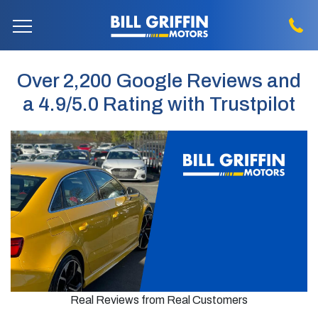
Over 2,200 Google Reviews and
a 4.9/5.0 Rating with Trustpilot
Real Reviews from Real Customers